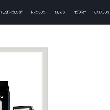
TECHNOLOGY
PRODUCT
NEWS
INQUIRY
CATALOG
CLOSE
g
Double Column
Vertical Machining
Horizontal
Machining Center
Center
Machining Center
Table
Spindle