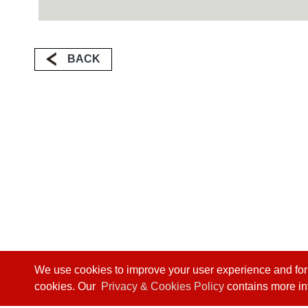
BACK
We use cookies to improve your user experience and for we
cookies. Our
Privacy & Cookies Policy
contains more in
Phone:
+886 4 24915550
/ Fax:
+886