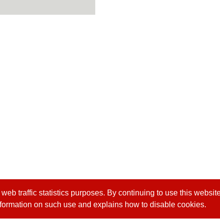
b traffic statistics purposes. By continuing to use this website
formation on such use and explains how to disable cookies.
 4 24915551
Headquarter:
8F-1, No. 168, Keji Rd., Dal