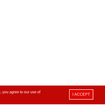
, you agree to our use of
I ACCEPT
i Dist., Taichung City 412025, Taiwan