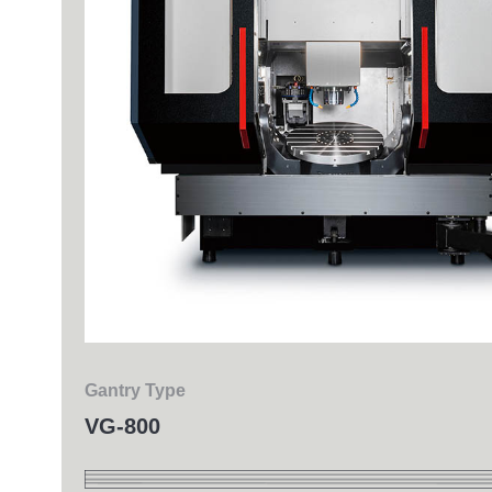
Milling
Gantry Type
VG-800