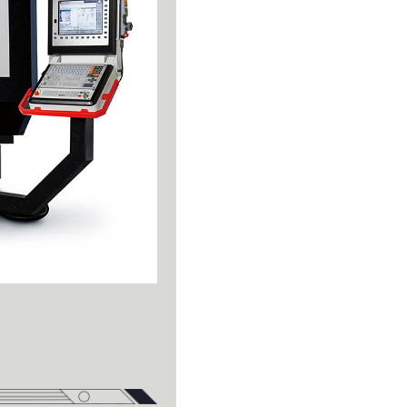
Turning