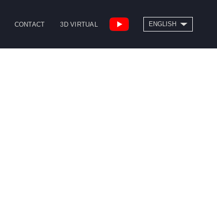
SEARCH
ENGLISH
CONTACT
3D VIRTUAL
繁體中文
High Speed Bridge
Drill/Tap Center
Type Machining
CNC Lathe
Center