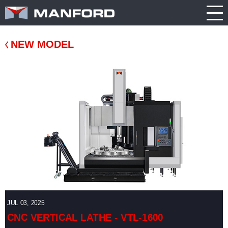
PRODUCT
CATALOG
NEWS
Search this item:
Travel
ABOUT US
ENGLISH
Milling
Company
TRADE
NEW MODEL
繁體中文
Profile
SHOW
Table
TECHNOLOGY
Manford
NEW
Spindle
Turning
General
MODEL
PRODUCT
Product
GENERAL
Guide
NEWS
5
INQUIRY
Axis
Machining
Center
CATALOG
Double
CONTACT
Column
Machining
JUL 03, 2025
Center
3D VIRTUAL
CNC VERTICAL LATHE - VTL-1600