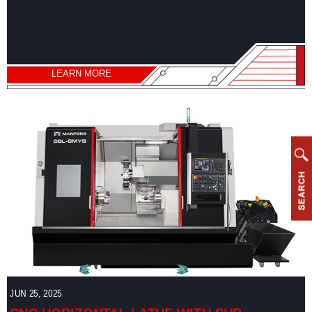
Vertical
Machining
Center
Horizontal
LEARN MORE
Machining
Center
Drill/Tap
Center
High
Speed
Bridge
Type
Machining
Center
CNC
Lathe
JUN 25, 2025