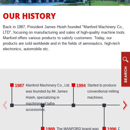
OUR HISTORY
Back in 1987, President James Hsieh founded "Manford Machinery Co.,
LTD", focusing on manufacturing and sales of high-quality machine tools.
Manford offers various products to satisfy customers. Today, our
products are sold worldwide and in the fields of aeronautics, high-tech
electronics, automobile etc.
1987
1994
Manford Machinery Co., Ltd.
Started to produce
was founded by Mr. James
conventional milling
Hsieh, specializing in
machines.
machining of lathe
accessories.
1988
1996
The MANFORD brand was
Develo