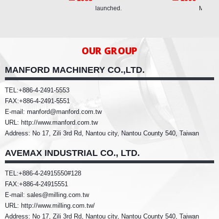
launched.
Machin
OUR GROUP
MANFORD MACHINERY CO.,LTD.
TEL:+886-4-2491-5553
FAX:+886-4-2491-5551
E-mail: manford@manford.com.tw
URL: http://www.manford.com.tw
Address: No 17, Zili 3rd Rd, Nantou city, Nantou County 540, Taiwan
AVEMAX INDUSTRIAL CO., LTD.
TEL:+886-4-24915550#128
FAX:+886-4-24915551
E-mail: sales@milling.com.tw
URL: http://www.milling.com.tw/
Address: No 17, Zili 3rd Rd, Nantou city, Nantou County 540, Taiwan