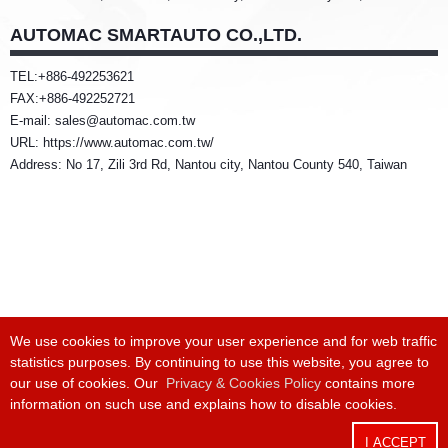
AUTOMAC SMARTAUTO CO.,LTD.
TEL:+886-492253621
FAX:+886-492252721
E-mail: sales@automac.com.tw
URL: https://www.automac.com.tw/
Address: No 17, Zili 3rd Rd, Nantou city, Nantou County 540, Taiwan
We use cookies to improve your user experience and for web traffic
statistics purposes. By continuing to use this website, you agree to
Phone:
+886 4 24915550
/ Fax:
+886 4 24915551
our use of cookies. Our
Privacy & Cookies Policy
contains more
information on such use and explains how to disable cookies.
Headquarter:
8F-1, No. 168, Keji Rd., Dali Dist., Taichung City 412025,
Taiwan
I ACCEPT