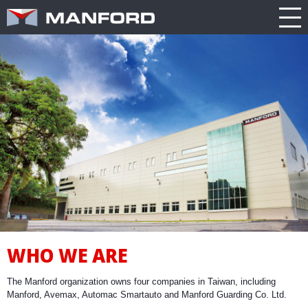
PRODUCT
CATALOG
NEWS
Search this item:
Travel
ABOUT US
ENGLISH
Milling
Company
TRADE
繁體中文
Profile
SHOW
Table
TECHNOLOGY
Manford
NEW
Spindle
Turning
General
MODEL
PRODUCT
Product
GENERAL
Guide
NEWS
5
INQUIRY
Axis
Machining
Center
CATALOG
Double
WHO WE ARE
CONTACT
Column
Machining
The Manford organization owns four companies in Taiwan, including
Center
3D VIRTUAL
Manford, Avemax, Automac Smartauto and Manford Guarding Co. Ltd.