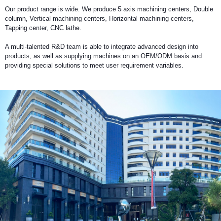
Vertical
Our product range is wide. We produce 5 axis machining centers, Double
Machining
column, Vertical machining centers, Horizontal machining centers,
Center
Tapping center, CNC lathe.
Horizontal
A multi-talented R&D team is able to integrate advanced design into
Machining
products, as well as supplying machines on an OEM/ODM basis and
Center
providing special solutions to meet user requirement variables.
Drill/Tap
Center
High
Speed
Bridge
Type
Machining
Center
CNC
Lathe