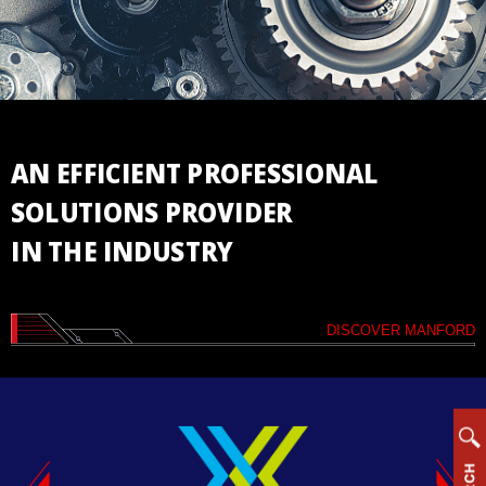
Vertical
Machining
Center
Horizontal
Machining
Center
AN EFFICIENT PROFESSIONAL
Drill/Tap
SOLUTIONS PROVIDER
Center
IN THE INDUSTRY
High
Speed
Bridge
Type
DISCOVER MANFORD
Machining
Center
CNC
Lathe