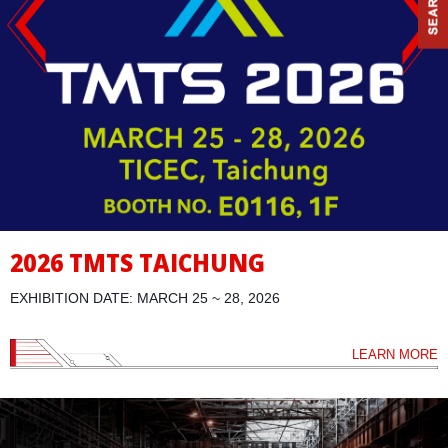
2026 TMTS TAICHUNG
EXHIBITION DATE: MARCH 25 ~ 28, 2026
LEARN MORE