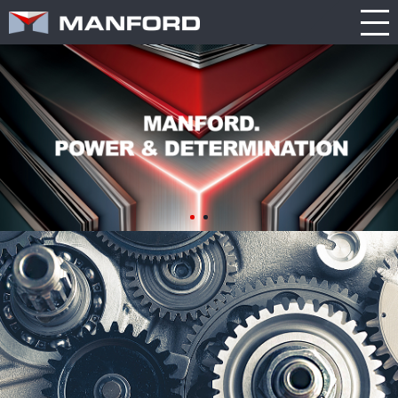
PRODUCT
CATALOG
NEWS
Search this item:
Travel
ABOUT US
ENGLISH
Milling
Company
TRADE
繁體中文
Profile
SHOW
Table
TECHNOLOGY
Manford
NEW
Spindle
Turning
General
MODEL
PRODUCT
Product
GENERAL
Guide
NEWS
5
INQUIRY
Axis
Machining
Center
CATALOG
Double
CONTACT
Column
Machining
Center
3D VIRTUAL