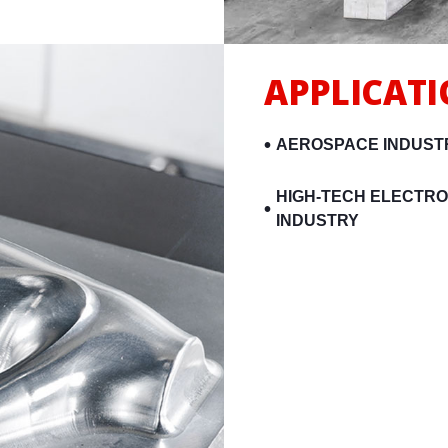
APPLICAT
AEROSPACE INDUST
HIGH-TECH ELECTRO
INDUSTRY