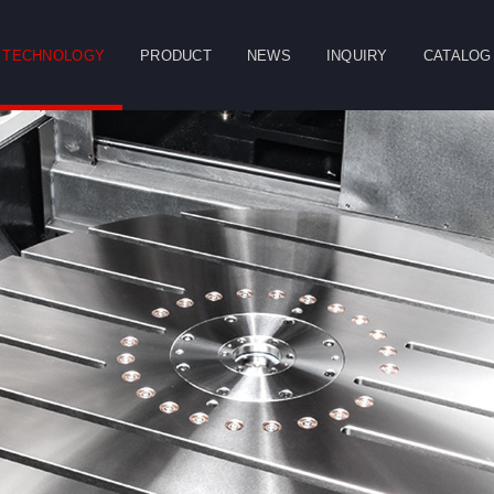
TECHNOLOGY
PRODUCT
NEWS
INQUIRY
CATALOG
CLOSE
g
Double Column
Vertical Machining
Horizontal
Machining Center
Center
Machining Center
Table
Spindle