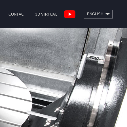
SEARCH
ENGLISH
CONTACT
3D VIRTUAL
繁體中文
High Speed Bridge
Drill/Tap Center
Type Machining
CNC Lathe
Center