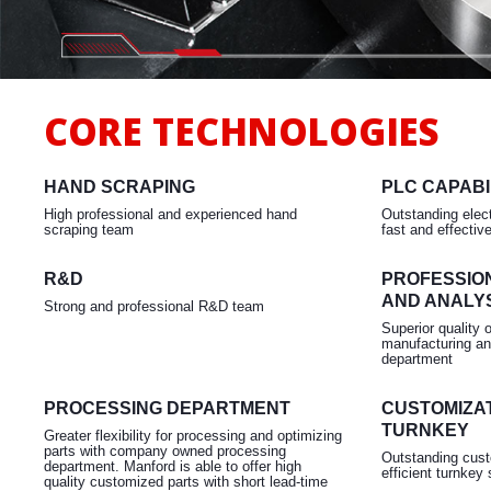
Milling
CORE TECHNOLOGIES
HAND SCRAPING
PLC CAPABI
High professional and experienced hand
Outstanding elect
scraping team
fast and effectiv
R&D
PROFESSIO
AND ANALY
Strong and professional R&D team
Superior quality 
manufacturing an
department
PROCESSING DEPARTMENT
CUSTOMIZAT
TURNKEY
Greater flexibility for processing and optimizing
parts with company owned processing
Outstanding cust
department. Manford is able to offer high
efficient turnkey 
quality customized parts with short lead-time