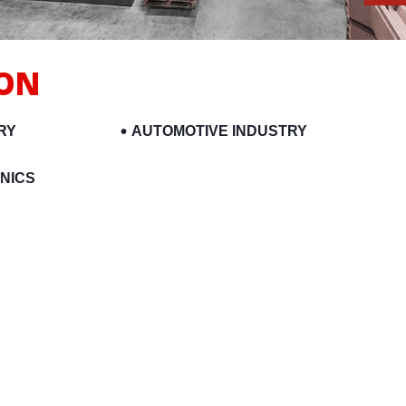
ION
RY
AUTOMOTIVE INDUSTRY
NICS