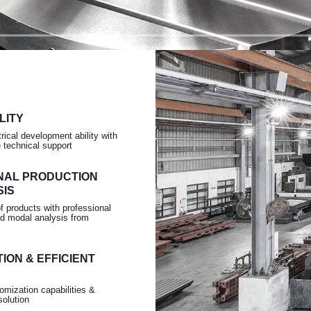
Turning
LITY
rical development ability with
e technical support
NAL PRODUCTION
SIS
of products with professional
d modal analysis from
ION & EFFICIENT
omization capabilities &
solution