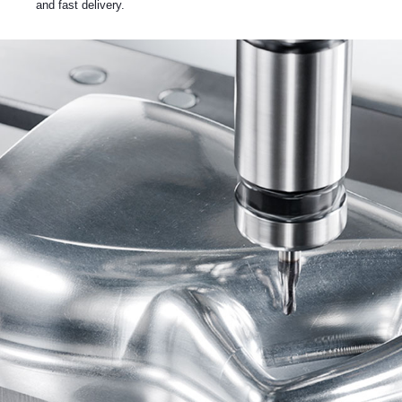
and fast delivery.