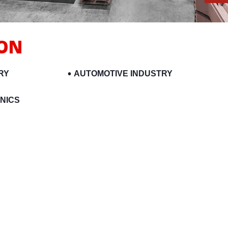
ION
RY
AUTOMOTIVE INDUSTRY
NICS