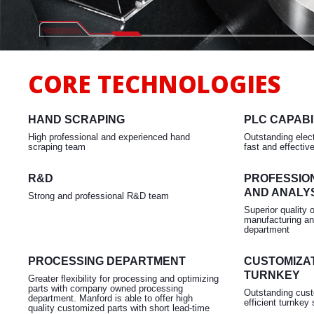
Milling
CORE TECHNOLOGIES
HAND SCRAPING
PLC CAPABI
High professional and experienced hand
Outstanding elect
scraping team
fast and effectiv
R&D
PROFESSIO
AND ANALY
Strong and professional R&D team
Superior quality 
manufacturing an
department
PROCESSING DEPARTMENT
CUSTOMIZAT
TURNKEY
Greater flexibility for processing and optimizing
parts with company owned processing
Outstanding cust
department. Manford is able to offer high
efficient turnkey 
quality customized parts with short lead-time