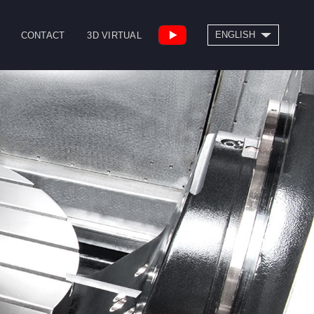
SEARCH
ENGLISH
CONTACT
3D VIRTUAL
繁體中文
High Speed Bridge
Drill/Tap Center
Type Machining
CNC Lathe
Center