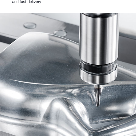
and fast delivery.