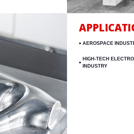
APPLICAT
AEROSPACE INDUST
HIGH-TECH ELECTRO
INDUSTRY