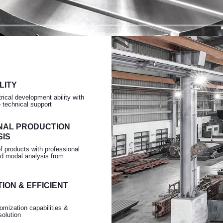
Turning
LITY
rical development ability with
e technical support
NAL PRODUCTION
SIS
of products with professional
d modal analysis from
ION & EFFICIENT
omization capabilities &
solution