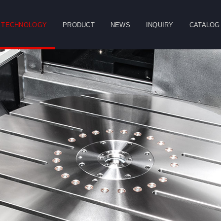
TECHNOLOGY
PRODUCT
NEWS
INQUIRY
CATALOG
CLOSE
g
Double Column
Vertical Machining
Horizontal
Machining Center
Center
Machining Center
Table
Spindle