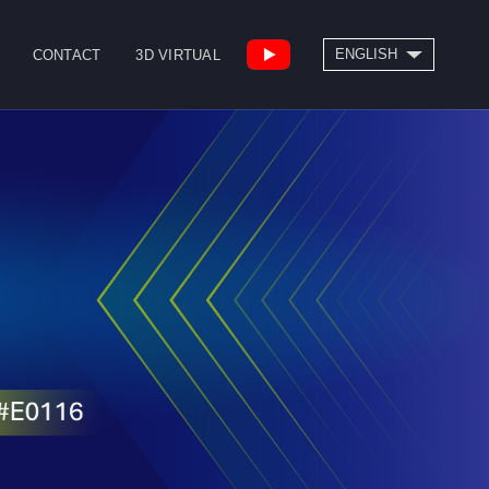
SEARCH
ENGLISH
CONTACT
3D VIRTUAL
繁體中文
High Speed Bridge
Drill/Tap Center
Type Machining
CNC Lathe
Center