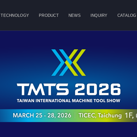
TECHNOLOGY
PRODUCT
NEWS
INQUIRY
CATALOG
CLOSE
g
Double Column
Vertical Machining
Horizontal
Machining Center
Center
Machining Center
Table
Spindle