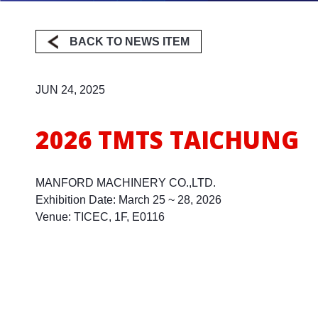
BACK TO NEWS ITEM
Milling
JUN 24, 2025
2026 TMTS TAICHUNG
MANFORD MACHINERY CO.,LTD.
Exhibition Date: March 25 ~ 28, 2026
Venue: TICEC, 1F, E0116