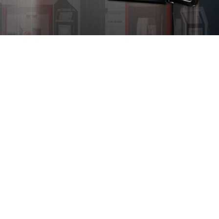
Turning