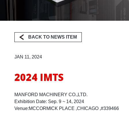
Milling
BACK TO NEWS ITEM
JAN 11, 2024
2024 IMTS
MANFORD MACHINERY CO.,LTD.
Exhibition Date: Sep. 9 ~ 14, 2024
Venue:MCCORMICK PLACE ,CHICAGO ,#339466