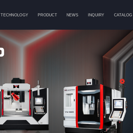
TECHNOLOGY
PRODUCT
NEWS
INQUIRY
CATALOG
CLOSE
g
Double Column
Vertical Machining
Horizontal
Machining Center
Center
Machining Center
Table
Spindle