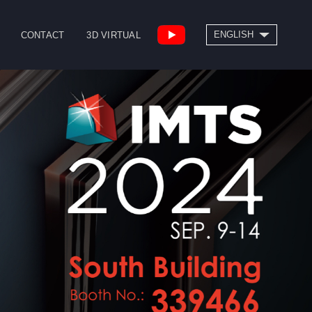
SEARCH
ENGLISH
CONTACT
3D VIRTUAL
繁體中文
High Speed Bridge
Drill/Tap Center
Type Machining
CNC Lathe
Center